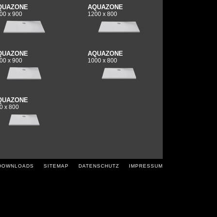
QUAZONE
AQUAZONE
00 x 900
1200 x 800
QUAZONE
AQUAZONE
00 x 900
1000 x 800
QUAZONE
0 x 800
DOWNLOADS
SITEMAP
DATENSCHUTZ
IMPRESSUM