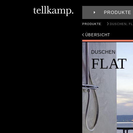
PRODUKTE
PRODUKTE
DUSCHEN: FL
ÜBERSICHT
DUSCHEN
FLAT