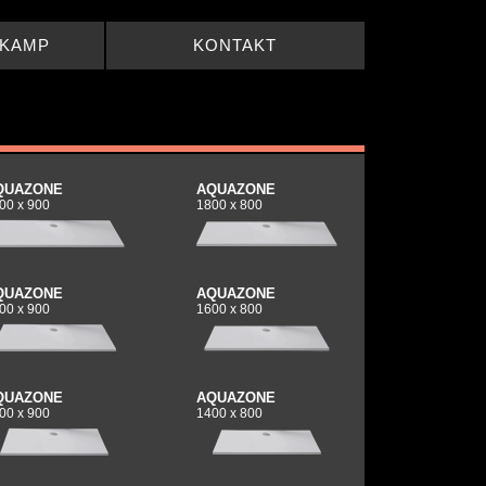
LKAMP
KONTAKT
QUAZONE
AQUAZONE
00 x 900
1800 x 800
QUAZONE
AQUAZONE
00 x 900
1600 x 800
QUAZONE
AQUAZONE
00 x 900
1400 x 800