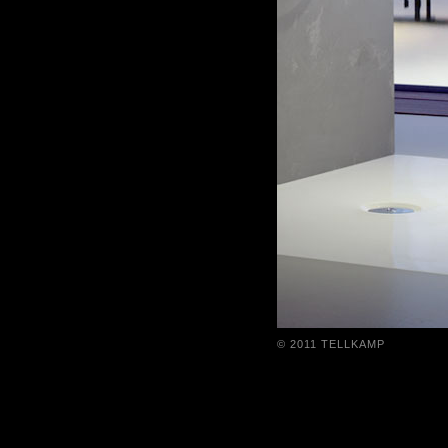
© 2011 TELLKAMP