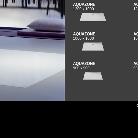
AQUAZONE
A
1200 x 1000
12
AQUAZONE
A
1000 x 1000
10
AQUAZONE
A
900 x 900
90