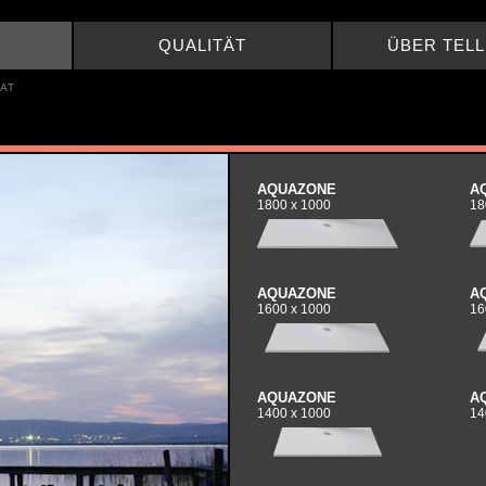
QUALITÄT
ÜBER TEL
AT
AQUAZONE
A
1800 x 1000
18
AQUAZONE
A
1600 x 1000
16
AQUAZONE
A
1400 x 1000
14